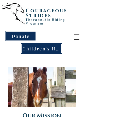
Courageous
Strides
Therapeutic Riding
Program
Donate
Children's Horse Clinic!
Our Mission